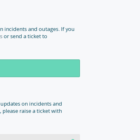
n incidents and outages. If you
s
or send a ticket to
 updates on incidents and
 please raise a ticket with