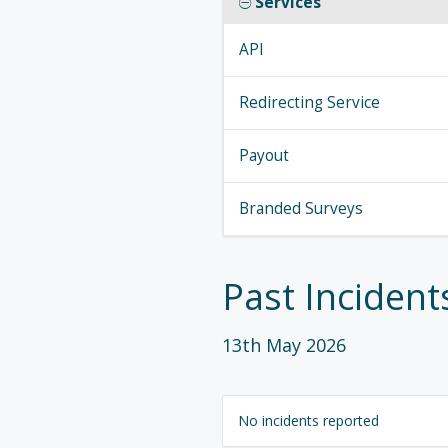
Services
API
Redirecting Service
Payout
Branded Surveys
Past Incident
13th May 2026
No incidents reported