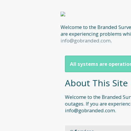
Welcome to the Branded Surveys
are experiencing problems whic
info@gobranded.com
.
All systems are operatio
About This Site
Welcome to the Branded Surve
outages. If you are experienc
info@gobranded.com.