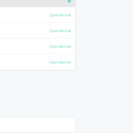
Operational
Operational
Operational
Operational