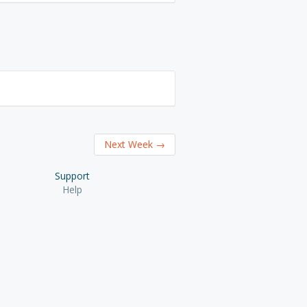
Next Week
→
Support
Help