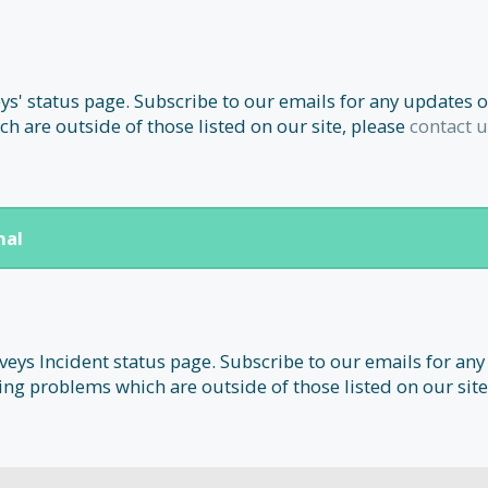
' status page. Subscribe to our emails for any updates o
h are outside of those listed on our site, please
contact u
nal
ys Incident status page. Subscribe to our emails for any
ing problems which are outside of those listed on our site,