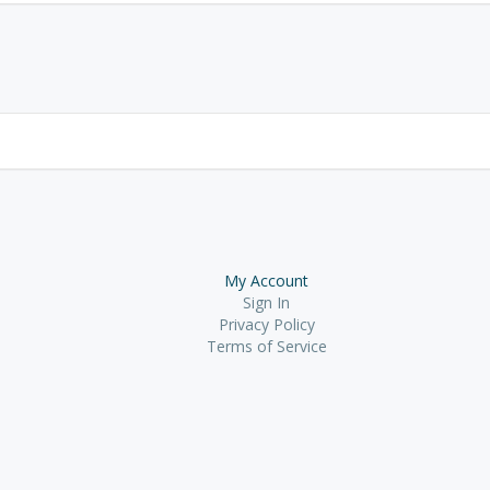
My Account
Sign In
Privacy Policy
Terms of Service