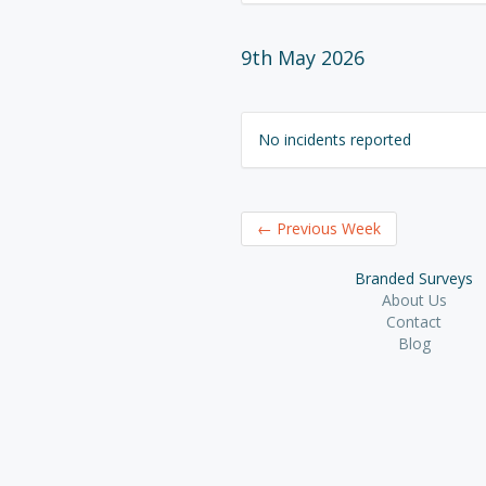
9th May 2026
No incidents reported
←
Previous Week
Branded Surveys
About Us
Contact
Blog