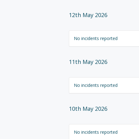
12th May 2026
No incidents reported
11th May 2026
No incidents reported
10th May 2026
No incidents reported