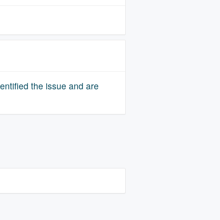
ntified the issue and are