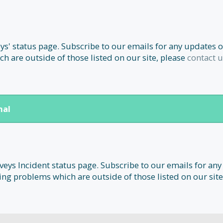
' status page. Subscribe to our emails for any updates o
h are outside of those listed on our site, please
contact u
nal
ys Incident status page. Subscribe to our emails for any
ing problems which are outside of those listed on our site,