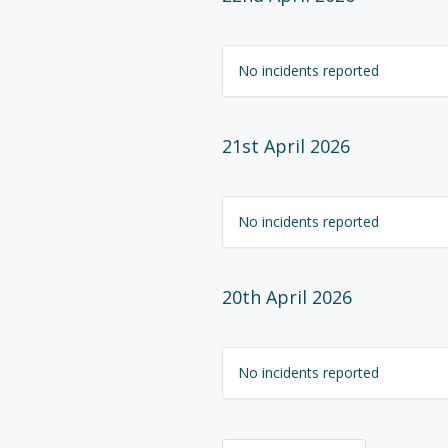
No incidents reported
21st April 2026
No incidents reported
20th April 2026
No incidents reported