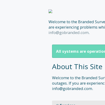
Welcome to the Branded Surveys
are experiencing problems whic
info@gobranded.com
.
All systems are operatio
About This Site
Welcome to the Branded Surve
outages. If you are experienc
info@gobranded.com.