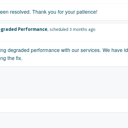
een resolved. Thank you for your patience!
graded Performance
, scheduled 3 months ago
ing degraded performance with our services. We have ide
ng the fix.