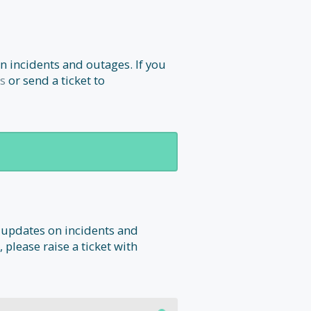
n incidents and outages. If you
s
or send a ticket to
 updates on incidents and
 please raise a ticket with