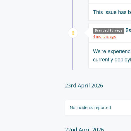
This issue has b
De
Branded Surveys
4 months ago
We're experienc
currently deployi
23rd April 2026
No incidents reported
22nd April 2026