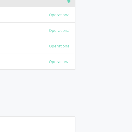
Operational
Operational
Operational
Operational