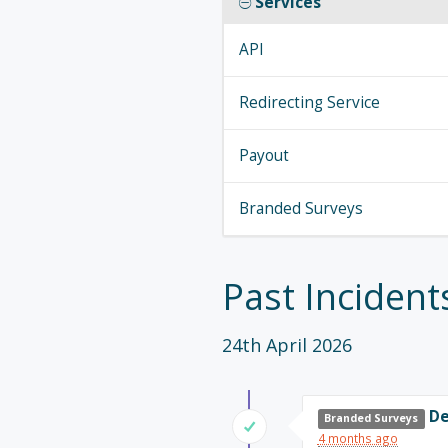
Services
API
Redirecting Service
Payout
Branded Surveys
Past Incident
24th April 2026
De
Branded Surveys
4 months ago