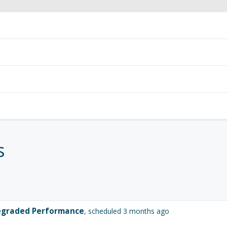
s
graded Performance
, scheduled 3 months ago